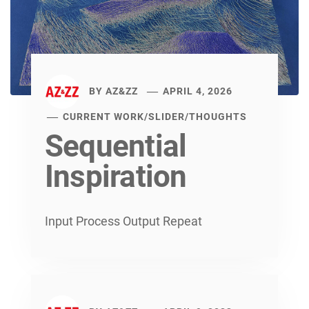
BY
AZ&ZZ
APRIL 4, 2026
CURRENT WORK
/
SLIDER
/
THOUGHTS
Sequential
Inspiration
Input Process Output Repeat