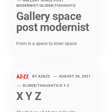
GALLERY SPACE POST
MODERNIST
/
SLIDER
/
THOUGHTS
Gallery space
post modernist
From in a space to inner space
BY
AZ&ZZ
AUGUST 28, 2021
SLIDER
/
THOUGHTS
/
X Y Z
X Y Z