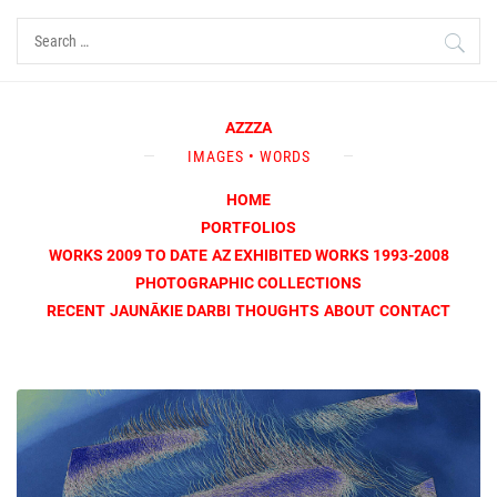
Skip
Search
to
for:
content
AZZZA
IMAGES • WORDS
HOME
PORTFOLIOS
WORKS 2009 TO DATE
AZ EXHIBITED WORKS 1993-2008
PHOTOGRAPHIC COLLECTIONS
RECENT
JAUNĀKIE DARBI
THOUGHTS
ABOUT
CONTACT