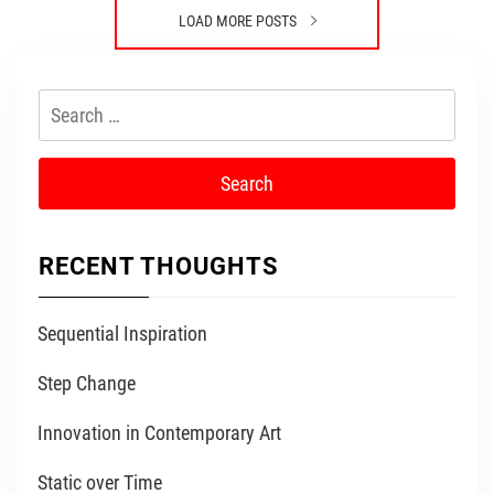
LOAD MORE POSTS
Search
for:
RECENT THOUGHTS
Sequential Inspiration
Step Change
Innovation in Contemporary Art
Static over Time