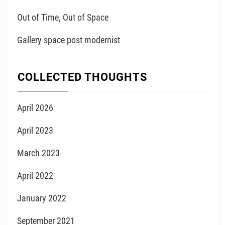
Out of Time, Out of Space
Gallery space post modernist
COLLECTED THOUGHTS
April 2026
April 2023
March 2023
April 2022
January 2022
September 2021