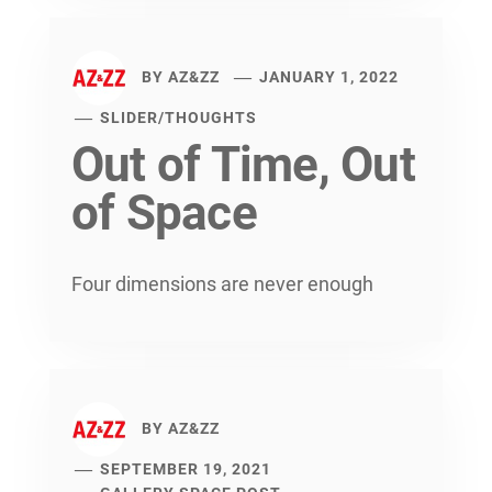
BY
AZ&ZZ
JANUARY 1, 2022
SLIDER
/
THOUGHTS
Out of Time, Out
of Space
Four dimensions are never enough
BY
AZ&ZZ
SEPTEMBER 19, 2021