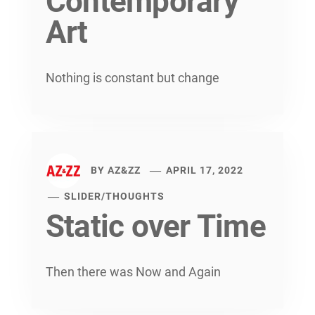
Contemporary
Art
Nothing is constant but change
BY
AZ&ZZ
APRIL 17, 2022
SLIDER
/
THOUGHTS
Static over Time
Then there was Now and Again