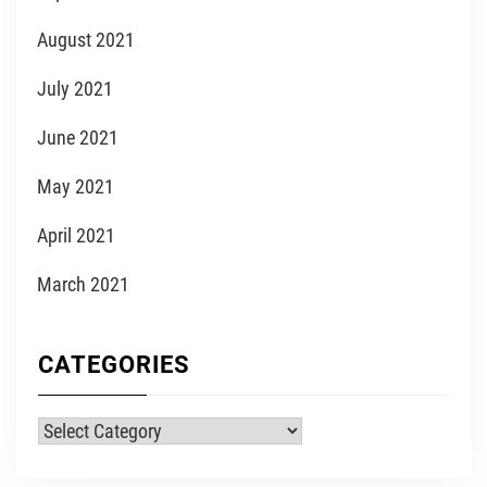
August 2021
July 2021
June 2021
May 2021
April 2021
March 2021
CATEGORIES
Categories