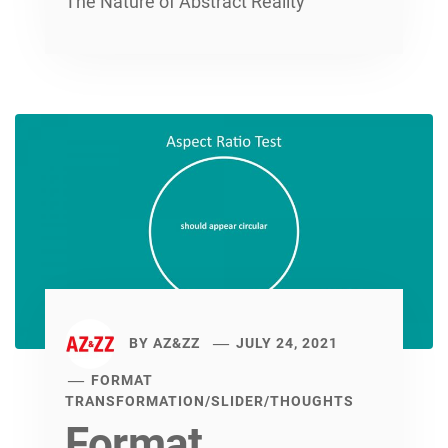
The Nature of Abstract Reality
BY
AZ&ZZ
JULY 24, 2021
FORMAT
TRANSFORMATION
/
SLIDER
/
THOUGHTS
Format