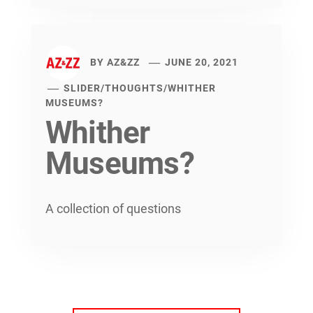
BY
AZ&ZZ
JUNE 20, 2021
SLIDER
/
THOUGHTS
/
WHITHER
MUSEUMS?
Whither
Museums?
A collection of questions