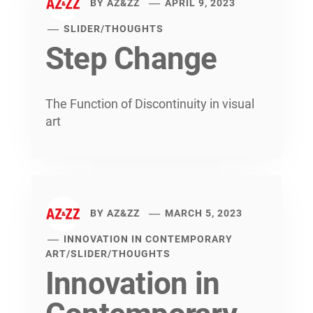
BY
AZ&ZZ
APRIL 9, 2023
SLIDER
/
THOUGHTS
Step Change
The Function of Discontinuity in visual
art
BY
AZ&ZZ
MARCH 5, 2023
INNOVATION IN CONTEMPORARY
ART
/
SLIDER
/
THOUGHTS
Innovation in