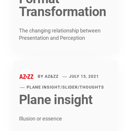
Transformation
The changing relationship between
Presentation and Perception
BY
AZ&ZZ
JULY 15, 2021
PLANE INSIGHT
/
SLIDER
/
THOUGHTS
Plane insight
Illusion or essence