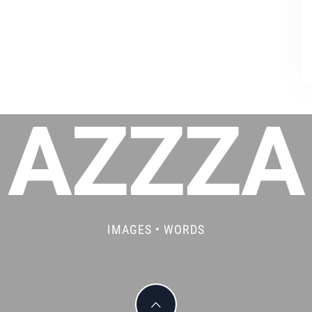
AZZZA
IMAGES • WORDS