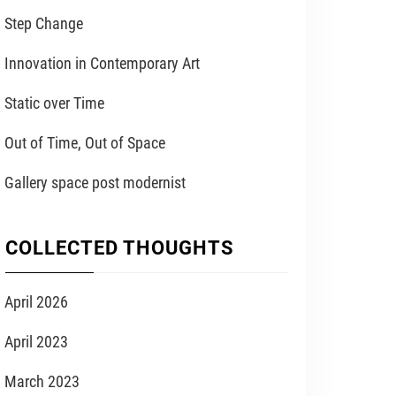
Step Change
Innovation in Contemporary Art
Static over Time
Out of Time, Out of Space
Gallery space post modernist
COLLECTED THOUGHTS
April 2026
April 2023
March 2023