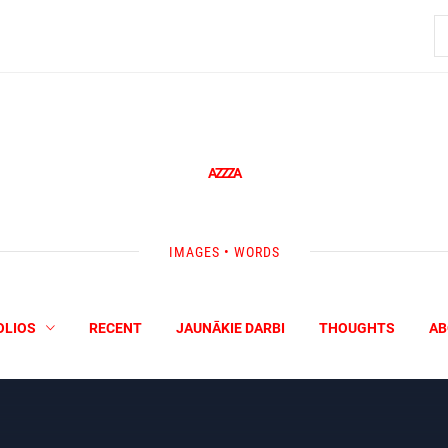
S
fo
AZZZA
IMAGES • WORDS
OLIOS
RECENT
JAUNĀKIE DARBI
THOUGHTS
AB