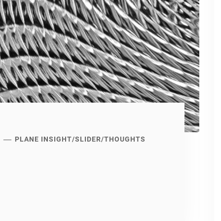
PLANE INSIGHT
/
SLIDER
/
THOUGHTS