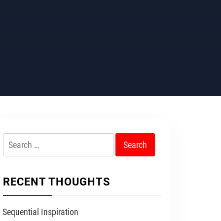
Search
for:
RECENT THOUGHTS
Sequential Inspiration