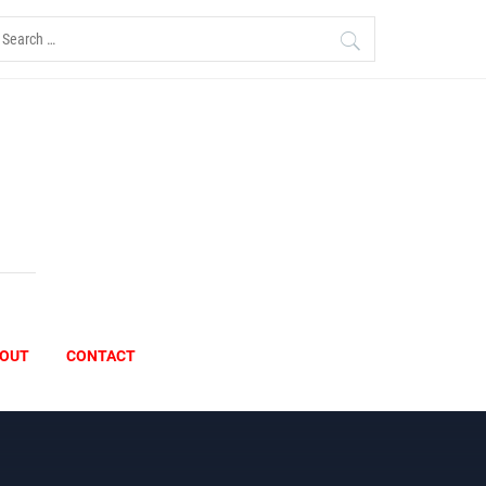
earch
r:
OUT
CONTACT