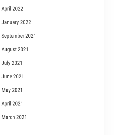
April 2022
January 2022
September 2021
August 2021
July 2021
June 2021
May 2021
April 2021
March 2021