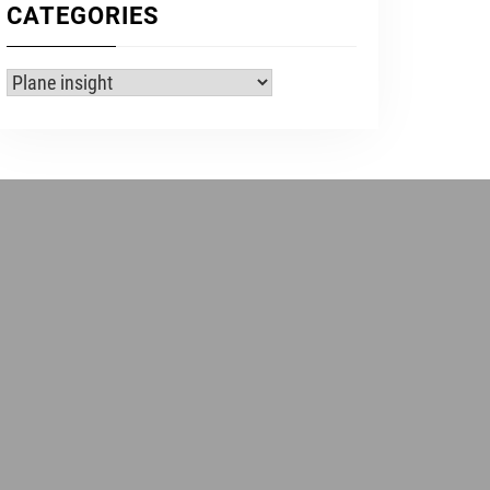
CATEGORIES
Categories