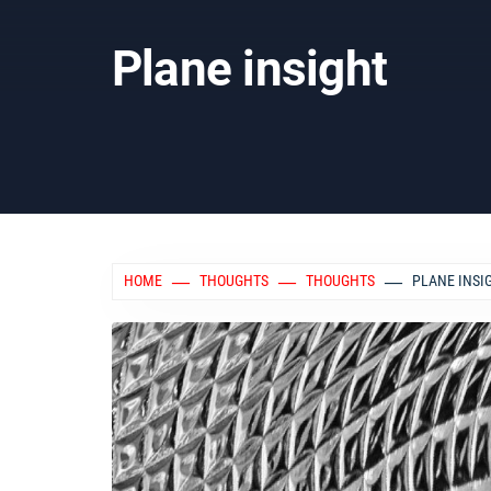
Plane insight
HOME
THOUGHTS
THOUGHTS
PLANE INSI