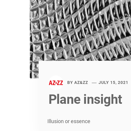
BY
AZ&ZZ
JULY 15, 2021
Plane insight
Illusion or essence