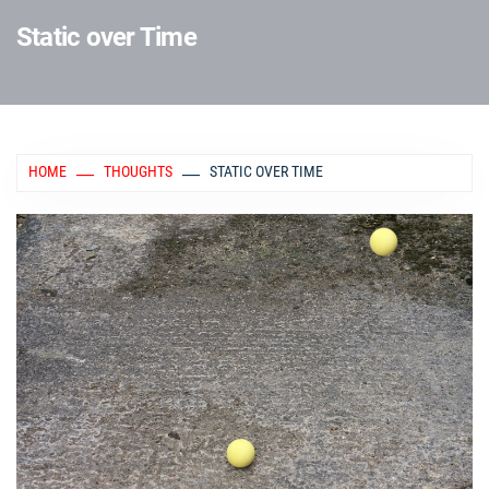
Static over Time
HOME
THOUGHTS
STATIC OVER TIME