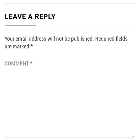
LEAVE A REPLY
Your email address will not be published.
Required fields
are marked
*
COMMENT
*