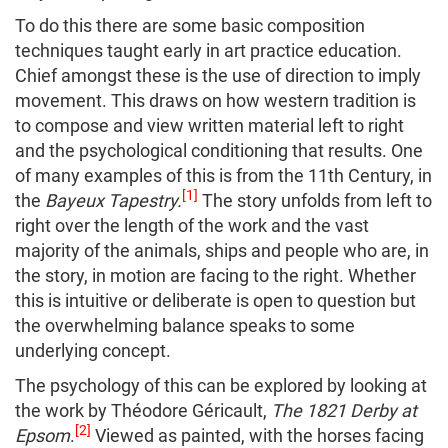
To do this there are some basic composition
techniques taught early in art practice education.
Chief amongst these is the use of direction to imply
movement. This draws on how western tradition is
to compose and view written material left to right
and the psychological conditioning that results. One
of many examples of this is from the 11th Century, in
[1]
the
Bayeux Tapestry.
The story unfolds from left to
right over the length of the work and the vast
majority of the animals, ships and people who are, in
the story, in motion are facing to the right. Whether
this is intuitive or deliberate is open to question but
the overwhelming balance speaks to some
underlying concept.
The psychology of this can be explored by looking at
the work by Théodore Géricault,
The 1821 Derby at
[2]
Epsom
.
Viewed as painted, with the horses facing