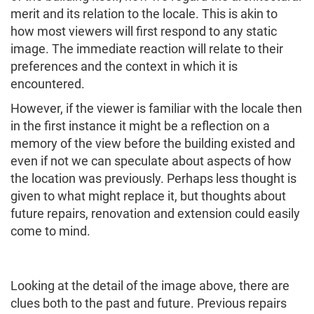
merit and its relation to the locale. This is akin to
how most viewers will first respond to any static
image. The immediate reaction will relate to their
preferences and the context in which it is
encountered.
However, if the viewer is familiar with the locale then
in the first instance it might be a reflection on a
memory of the view before the building existed and
even if not we can speculate about aspects of how
the location was previously. Perhaps less thought is
given to what might replace it, but thoughts about
future repairs, renovation and extension could easily
come to mind.
Looking at the detail of the image above, there are
clues both to the past and future. Previous repairs