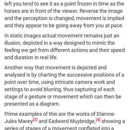
left you tend to see it as a point frozen in time as the
horses are in front of the viewer. Reverse the image
and the perception is changed, movement is implied
and they appear to be going away from you at pace.
In static images actual movement remains just an
illusion, depicted in a way designed to mimic the
feeling we get from different actions and their speed
and duration in real life.
Another way that movement is depicted and
analysed is by charting the successive positions of a
point over time, using intricate camera work and
settings to avoid blurring, thus capturing of each
stage of a gesture or movement which can then be
presented as a diagram.
Prime examples of this are the works of Etienne-
[3]
[4]
Jules Marey
and Eadwerd Muybridge,
showing a
series of stages of a movement conflated into a