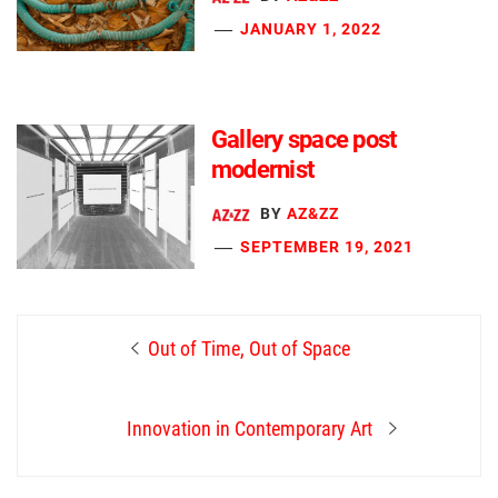
JANUARY 1, 2022
Gallery space post
modernist
BY
AZ&ZZ
SEPTEMBER 19, 2021
Post
Previous
Out of Time, Out of Space
navigation
post:
Next
Innovation in Contemporary Art
post: