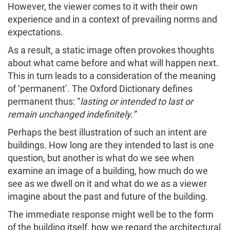
However, the viewer comes to it with their own
experience and in a context of prevailing norms and
expectations.
As a result, a static image often provokes thoughts
about what came before and what will happen next.
This in turn leads to a consideration of the meaning
of ‘permanent’. The Oxford Dictionary defines
permanent thus: “
lasting or intended to last or
remain unchanged indefinitely.”
Perhaps the best illustration of such an intent are
buildings. How long are they intended to last is one
question, but another is what do we see when
examine an image of a building, how much do we
see as we dwell on it and what do we as a viewer
imagine about the past and future of the building.
The immediate response might well be to the form
of the building itself, how we regard the architectural