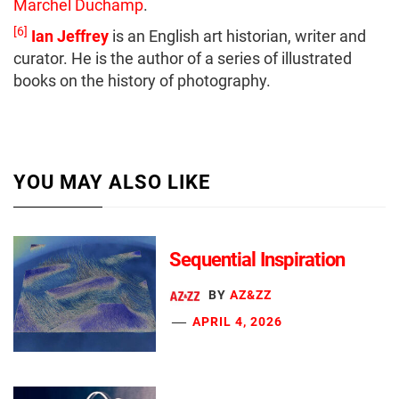
Marchel Duchamp
.
[6]
Ian Jeffrey
is an English art historian, writer and
curator. He is the author of a series of illustrated
books on the history of photography.
YOU MAY ALSO LIKE
Sequential Inspiration
BY
AZ&ZZ
APRIL 4, 2026