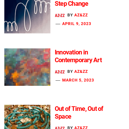
Step Change
BY
AZ&ZZ
APRIL 9, 2023
Innovation in
Contemporary Art
BY
AZ&ZZ
MARCH 5, 2023
Out of Time, Out of
Space
BY
AZ&ZZ