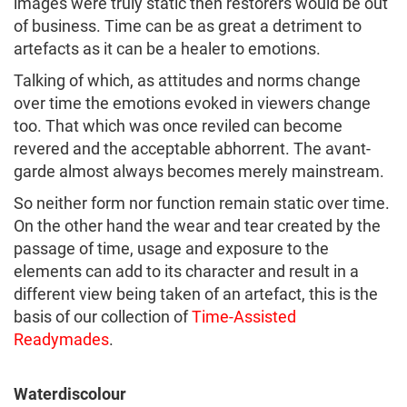
images were truly static then restorers would be out
of business. Time can be as great a detriment to
artefacts as it can be a healer to emotions.
Talking of which, as attitudes and norms change
over time the emotions evoked in viewers change
too. That which was once reviled can become
revered and the acceptable abhorrent. The avant-
garde almost always becomes merely mainstream.
So neither form nor function remain static over time.
On the other hand the wear and tear created by the
passage of time, usage and exposure to the
elements can add to its character and result in a
different view being taken of an artefact, this is the
basis of our collection of
Time-Assisted
Readymades
.
Waterdiscolour