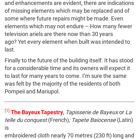
and enhancements are evident, there are indications
of missing elements which may be replaced and of
some where future repairs might be made. Even
elements which may not endure – How many fewer
television ariels are there now than 30 years
ago? Yet every element when built was intended to
last.
Finally to the future of the building itself. It has stood
for a considerable time and its owners will expect it
to last for many years to come. I’m sure the same
was felt by the majority of the residents of both
Pompeii and Mariupol.
[1]
The Bayeux Tapestry
,
Tapisserie de Bayeux
or
La
telle du conquest
(French)
; Tapete Baiocense
(Latin)
is
embroidered cloth nearly 70 metres (230 ft) long and