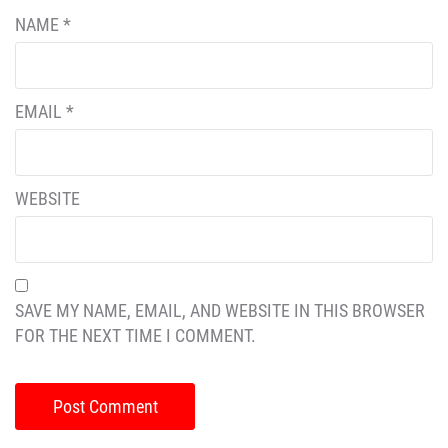
NAME
*
EMAIL
*
WEBSITE
SAVE MY NAME, EMAIL, AND WEBSITE IN THIS BROWSER
FOR THE NEXT TIME I COMMENT.