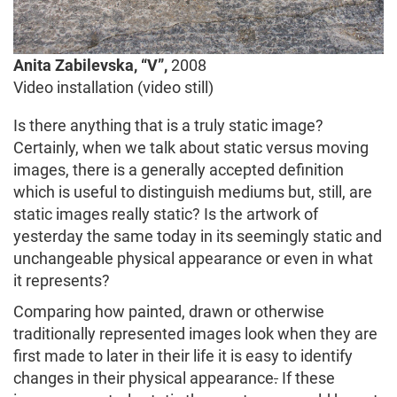
Anita Zabilevska, “V”,
2008
Video installation (video still)
Is there anything that is a truly static image?
Certainly, when we talk about static versus moving
images, there is a generally accepted definition
which is useful to distinguish mediums but, still, are
static images really static? Is the artwork of
yesterday the same today in its seemingly static and
unchangeable physical appearance or even in what
it represents?
Comparing how painted, drawn or otherwise
traditionally represented images look when they are
first made to later in their life it is easy to identify
changes in their physical appearance
.
If these