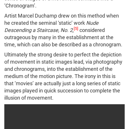
‘Chronogram’.
Artist Marcel Duchamp drew on this method when
he created the seminal ‘static’ work
Nude
[5]
Descending a Staircase, No. 2
,
considered
outrageous by many in the establishment at the
time, which can also be described as a chronogram.
Ultimately the strong desire to perfect the depiction
of movement in static images lead, via photography
and chronograms, into the establishment of the
medium of the motion picture. The irony in this is
that ‘movies’ are actually just a long series of static
images played in quick succession to complete the
illusion of movement.