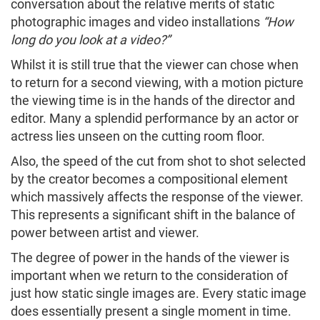
conversation about the relative merits of static
photographic images and video installations
“How
long do you look at a video?”
Whilst it is still true that the viewer can chose when
to return for a second viewing, with a motion picture
the viewing time is in the hands of the director and
editor. Many a splendid performance by an actor or
actress lies unseen on the cutting room floor.
Also, the speed of the cut from shot to shot selected
by the creator becomes a compositional element
which massively affects the response of the viewer.
This represents a significant shift in the balance of
power between artist and viewer.
The degree of power in the hands of the viewer is
important when we return to the consideration of
just how static single images are. Every static image
does essentially present a single moment in time.