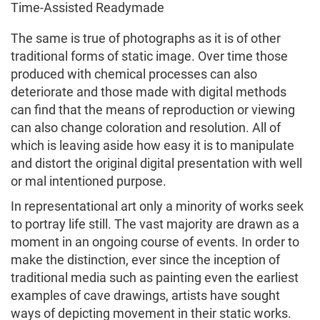
Time-Assisted Readymade
The same is true of photographs as it is of other
traditional forms of static image. Over time those
produced with chemical processes can also
deteriorate and those made with digital methods
can find that the means of reproduction or viewing
can also change coloration and resolution. All of
which is leaving aside how easy it is to manipulate
and distort the original digital presentation with well
or mal intentioned purpose.
In representational art only a minority of works seek
to portray life still. The vast majority are drawn as a
moment in an ongoing course of events. In order to
make the distinction, ever since the inception of
traditional media such as painting even the earliest
examples of cave drawings, artists have sought
ways of depicting movement in their static works.