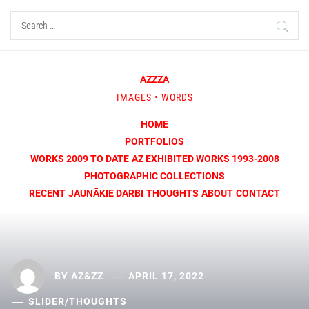
Skip
Search
to
for:
content
AZZZA
IMAGES • WORDS
HOME
PORTFOLIOS
WORKS 2009 TO DATE
AZ EXHIBITED WORKS 1993-2008
PHOTOGRAPHIC COLLECTIONS
RECENT
JAUNĀKIE DARBI
THOUGHTS
ABOUT
CONTACT
BY
AZ&ZZ
APRIL 17, 2022
SLIDER
/
THOUGHTS