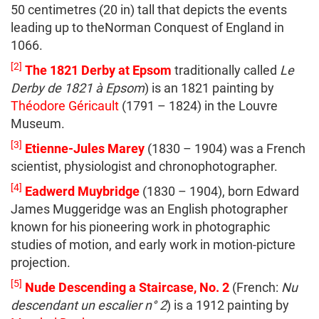
50 centimetres (20 in) tall that depicts the events
leading up to theNorman Conquest of England in
1066.
[2]
The 1821 Derby at Epsom
traditionally called
Le
Derby de 1821 à Epsom
) is an 1821 painting by
Théodore Géricault
(1791 – 1824) in the Louvre
Museum.
[3]
Etienne-Jules Marey
(1830 – 1904) was a French
scientist, physiologist and chronophotographer.
[4]
Eadwerd Muybridge
(1830 – 1904), born Edward
James Muggeridge was an English photographer
known for his pioneering work in photographic
studies of motion, and early work in motion-picture
projection.
[5]
Nude Descending a Staircase, No. 2
(French:
Nu
descendant un escalier n° 2
) is a 1912 painting by