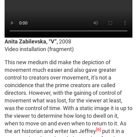
Anita Zabilevska, “V”,
2008
Video installation (fragment)
This new medium did make the depiction of
movement much easier and also gave greater
control to creators over movement, it’s not a
coincidence that the prime creators are called
directors. However, with the gaining of control of
movement what was lost, for the viewer at least,
was the control of time. With a static image it is up to
the viewer to determine how long to dwell on it,
when to move on and even when to return to it. As
[6]
the art historian and writer Ian Jeffrey
put it in a