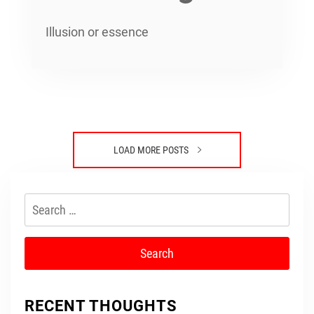
Illusion or essence
LOAD MORE POSTS
Search
for:
RECENT THOUGHTS