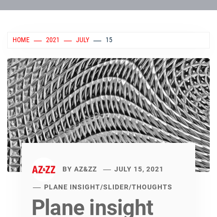
HOME
2021
JULY
15
BY
AZ&ZZ
JULY 15, 2021
PLANE INSIGHT
/
SLIDER
/
THOUGHTS
Plane insight