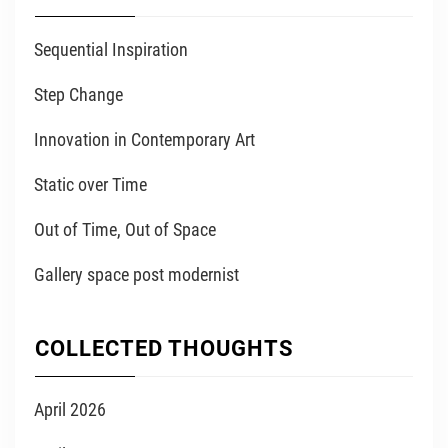
Sequential Inspiration
Step Change
Innovation in Contemporary Art
Static over Time
Out of Time, Out of Space
Gallery space post modernist
COLLECTED THOUGHTS
April 2026