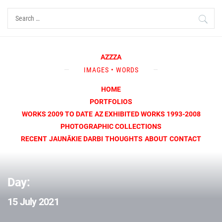
Skip
Search
to
for:
content
AZZZA
IMAGES • WORDS
HOME
PORTFOLIOS
WORKS 2009 TO DATE
AZ EXHIBITED WORKS 1993-2008
PHOTOGRAPHIC COLLECTIONS
RECENT
JAUNĀKIE DARBI
THOUGHTS
ABOUT
CONTACT
Day:
15 July 2021