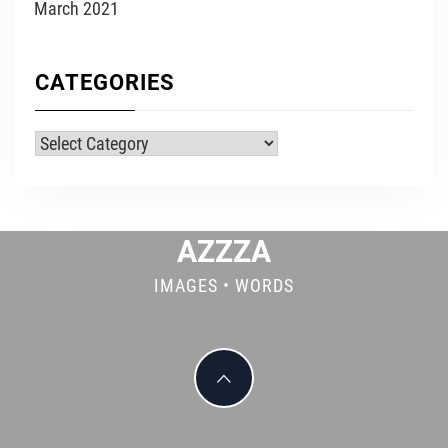
March 2021
CATEGORIES
Categories
AZZZA
IMAGES • WORDS