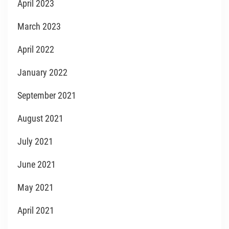
April 2023
March 2023
April 2022
January 2022
September 2021
August 2021
July 2021
June 2021
May 2021
April 2021