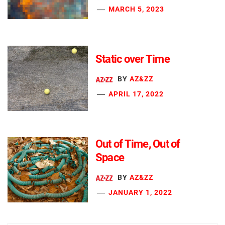
MARCH 5, 2023
Static over Time
BY
AZ&ZZ
APRIL 17, 2022
Out of Time, Out of
Space
BY
AZ&ZZ
JANUARY 1, 2022