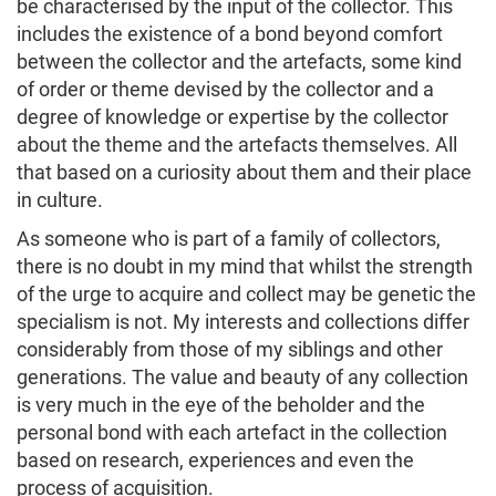
be characterised by the input of the collector. This
includes the existence of a bond beyond comfort
between the collector and the artefacts, some kind
of order or theme devised by the collector and a
degree of knowledge or expertise by the collector
about the theme and the artefacts themselves. All
that based on a curiosity about them and their place
in culture.
As someone who is part of a family of collectors,
there is no doubt in my mind that whilst the strength
of the urge to acquire and collect may be genetic the
specialism is not. My interests and collections differ
considerably from those of my siblings and other
generations. The value and beauty of any collection
is very much in the eye of the beholder and the
personal bond with each artefact in the collection
based on research, experiences and even the
process of acquisition.