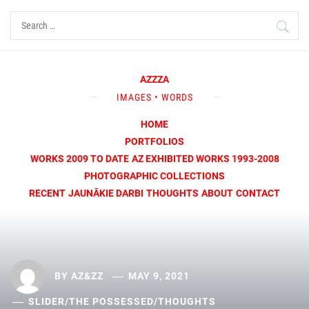
Skip
Search
to
for:
content
AZZZA
IMAGES • WORDS
HOME
PORTFOLIOS
WORKS 2009 TO DATE
AZ EXHIBITED WORKS 1993-2008
PHOTOGRAPHIC COLLECTIONS
RECENT
JAUNĀKIE DARBI
THOUGHTS
ABOUT
CONTACT
BY
AZ&ZZ
MAY 9, 2021
SLIDER
/
THE POSSESSED
/
THOUGHTS