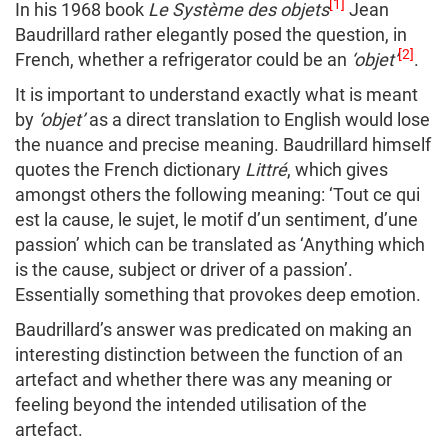
[1]
In his 1968 book
Le Système des objets
Jean
Baudrillard rather elegantly posed the question, in
[2]
French, whether a refrigerator could be an
‘objet’
.
It is important to understand exactly what is meant
by
‘objet’
as a direct translation to English would lose
the nuance and precise meaning. Baudrillard himself
quotes the French dictionary
Littré
, which gives
amongst others the following meaning: ‘Tout ce qui
est la cause, le sujet, le motif d’un sentiment, d’une
passion’ which can be translated as ‘Anything which
is the cause, subject or driver of a passion’.
Essentially something that provokes deep emotion.
Baudrillard’s answer was predicated on making an
interesting distinction between the function of an
artefact and whether there was any meaning or
feeling beyond the intended utilisation of the
artefact.