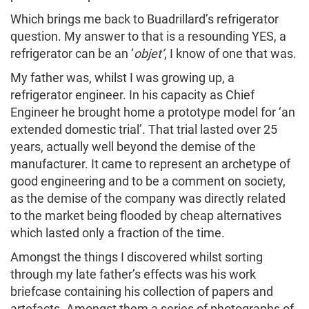
Which brings me back to Buadrillard’s refrigerator
question. My answer to that is a resounding YES, a
refrigerator can be an ‘
objet’
, I know of one that was.
My father was, whilst I was growing up, a
refrigerator engineer. In his capacity as Chief
Engineer he brought home a prototype model for ‘an
extended domestic trial’. That trial lasted over 25
years, actually well beyond the demise of the
manufacturer. It came to represent an archetype of
good engineering and to be a comment on society,
as the demise of the company was directly related
to the market being flooded by cheap alternatives
which lasted only a fraction of the time.
Amongst the things I discovered whilst sorting
through my late father’s effects was his work
briefcase containing his collection of papers and
artefacts. Amongst them a series of photographs of