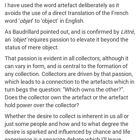
I have used the word artefact deliberately as it
avoids the use of a direct translation of the French
word ‘
objet
’ to ‘object’ in English.
As Baudrillard pointed out, and is confirmed by
Littré
,
an
‘objet’
requires passion to elevate it beyond the
status of mere object.
That passion is evident in all collectors, although it
can vary in form, and is central to the formation of
any collection. Collectors are driven by that passion,
which leads to a connection to the artefacts which in
turn begs the question: “Which owns the other?”.
Does the collector own the artefact or the artefact
hold power over the collector?
Whether the desire to collect is inherent in us all or
just some people and how and to what degree the
desire is sparked and influenced by chance and life
experience is a separate debate which I’ll leave