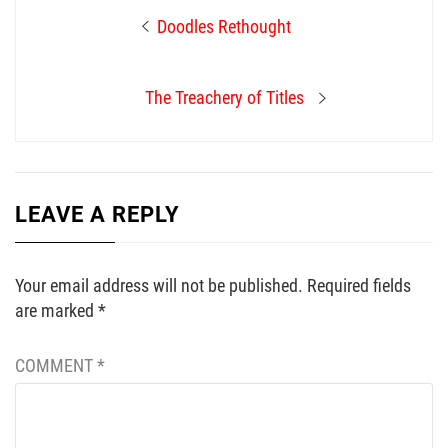
Post
Previous
Doodles Rethought
navigation
post:
Next
The Treachery of Titles
post:
LEAVE A REPLY
Your email address will not be published.
Required fields
are marked
*
COMMENT
*