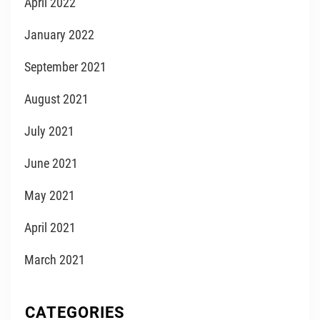
April 2022
January 2022
September 2021
August 2021
July 2021
June 2021
May 2021
April 2021
March 2021
CATEGORIES