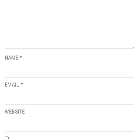
NAME
*
EMAIL
*
WEBSITE