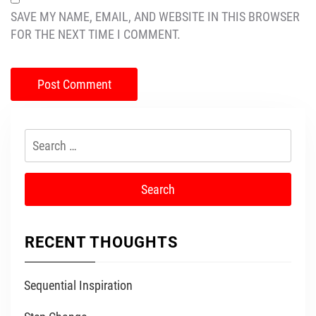
SAVE MY NAME, EMAIL, AND WEBSITE IN THIS BROWSER
FOR THE NEXT TIME I COMMENT.
Search
for:
RECENT THOUGHTS
Sequential Inspiration