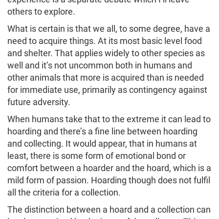
others to explore.
What is certain is that we all, to some degree, have a
need to acquire things. At its most basic level food
and shelter. That applies widely to other species as
well and it’s not uncommon both in humans and
other animals that more is acquired than is needed
for immediate use, primarily as contingency against
future adversity.
When humans take that to the extreme it can lead to
hoarding and there’s a fine line between hoarding
and collecting. It would appear, that in humans at
least, there is some form of emotional bond or
comfort between a hoarder and the hoard, which is a
mild form of passion. Hoarding though does not fulfil
all the criteria for a collection.
The distinction between a hoard and a collection can