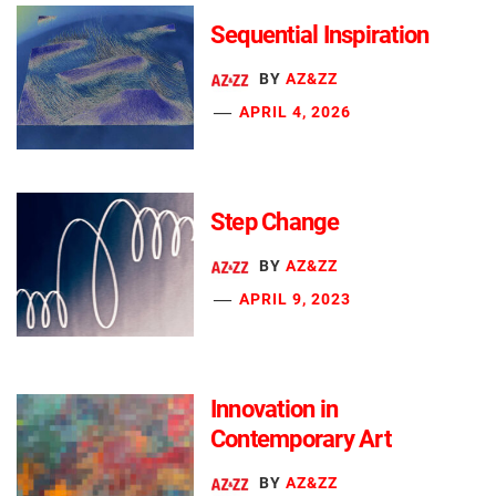
Sequential Inspiration
BY
AZ&ZZ
APRIL 4, 2026
Step Change
BY
AZ&ZZ
APRIL 9, 2023
Innovation in
Contemporary Art
BY
AZ&ZZ