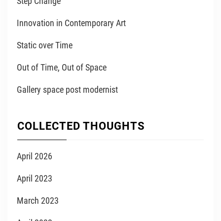
Step Change
Innovation in Contemporary Art
Static over Time
Out of Time, Out of Space
Gallery space post modernist
COLLECTED THOUGHTS
April 2026
April 2023
March 2023