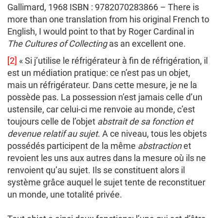
Gallimard, 1968
ISBN : 9782070283866 – There is
more than one translation from his original French to
English, I would point to that by Roger Cardinal in
The Cultures of Collecting
as an excellent one.
[2]
« Si j’utilise le réfrigérateur à fin de réfrigération, il
est un médiation pratique: ce n’est pas un objet,
mais un réfrigérateur. Dans cette mesure, je ne la
possède pas. La possession n’est jamais celle d’un
ustensile, car celui-ci me renvoie au monde, c’est
toujours celle de l’objet
abstrait de sa fonction et
devenue relatif au sujet
. A ce niveau, tous les objets
possédés participent de la même
abstraction
et
revoient les uns aux autres dans la mesure où ils ne
renvoient qu’au sujet. Ils se constituent alors il
système grâce auquel le sujet tente de reconstituer
un monde, une totalité privée.