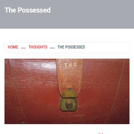
The Possessed
HOME
THOUGHTS
THE POSSESSED