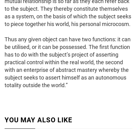
mutual relationship is so far as they each refer back
to the subject. They thereby constitute themselves
as a system, on the basis of which the subject seeks
to piece together his world, his personal microcosm.
Thus any given object can have two functions: it can
be utilised, or it can be possessed. The first function
has to do with the subject’s project of asserting
practical control within the real world, the second
with an enterprise of abstract mastery whereby the
subject seeks to assert himself as an autonomous
totality outside the world.”
YOU MAY ALSO LIKE