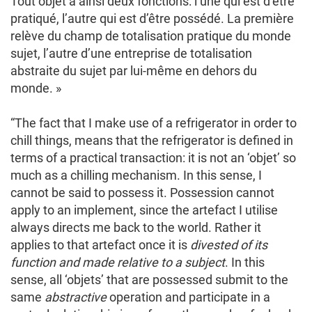
Tout objet a ainsi deux fonctions: l’une qui est d’être
pratiqué, l’autre qui est d’être possédé. La première
relève du champ de totalisation pratique du monde
sujet, l’autre d’une entreprise de totalisation
abstraite du sujet par lui-même en dehors du
monde. »
“The fact that I make use of a refrigerator in order to
chill things, means that the refrigerator is defined in
terms of a practical transaction: it is not an ‘objet’ so
much as a chilling mechanism. In this sense, I
cannot be said to possess it. Possession cannot
apply to an implement, since the artefact I utilise
always directs me back to the world. Rather it
applies to that artefact once it is
divested of its
function and made relative to a subject
. In this
sense, all ‘objets’ that are possessed submit to the
same
abstractive
operation and participate in a