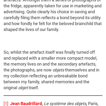
the fridge, apparently taken for use in marketing and
advertising. Quite clearly his choice in saving and
carefully filing them reflects a bond beyond its utility
and how fondly he felt for the beloved brainchild that
shaped the lives of our family.
So, whilst the artefact itself was finally turned off
and replaced with a smaller more compact model,
the memory lives on and the secondary artefacts,
the photographs, are now
objets
themselves and in
my collection reflecting an unbreakable bond
between my family, shared memories and the
original
objet
itself.
[1]
Jean Baudrillard
,
Le système des objets
,
Paris,