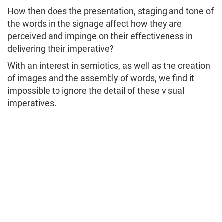
How then does the presentation, staging and tone of
the words in the signage affect how they are
perceived and impinge on their effectiveness in
delivering their imperative?
With an interest in semiotics, as well as the creation
of images and the assembly of words, we find it
impossible to ignore the detail of these visual
imperatives.