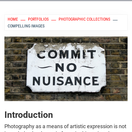
HOME
PORTFOLIOS
PHOTOGRAPHIC COLLECTIONS
COMPELLING IMAGES
Introduction
Photography as a means of artistic expression is not