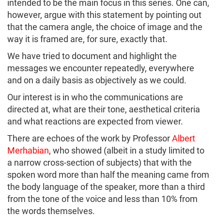
intended to be the main focus in this series. One can,
however, argue with this statement by pointing out
that the camera angle, the choice of image and the
way it is framed are, for sure, exactly that.
We have tried to document and highlight the
messages we encounter repeatedly, everywhere
and on a daily basis as objectively as we could.
Our interest is in who the communications are
directed at, what are their tone, aesthetical criteria
and what reactions are expected from viewer.
There are echoes of the work by Professor
Albert
Merhabian
, who showed (albeit in a study limited to
a narrow cross-section of subjects) that with the
spoken word more than half the meaning came from
the body language of the speaker, more than a third
from the tone of the voice and less than 10% from
the words themselves.