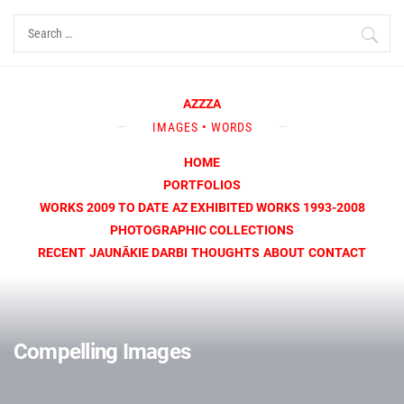
Skip
Search
to
for:
content
AZZZA
IMAGES • WORDS
HOME
PORTFOLIOS
WORKS 2009 TO DATE
AZ EXHIBITED WORKS 1993-2008
PHOTOGRAPHIC COLLECTIONS
RECENT
JAUNĀKIE DARBI
THOUGHTS
ABOUT
CONTACT
Compelling Images