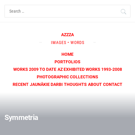
Skip
Search
to
for:
content
AZZZA
IMAGES • WORDS
HOME
PORTFOLIOS
WORKS 2009 TO DATE
AZ EXHIBITED WORKS 1993-2008
PHOTOGRAPHIC COLLECTIONS
RECENT
JAUNĀKIE DARBI
THOUGHTS
ABOUT
CONTACT
Symmetria