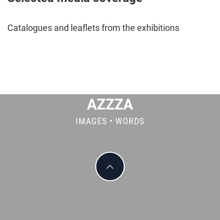
Catalogues and leaflets from the exhibitions
AZZZA
IMAGES • WORDS