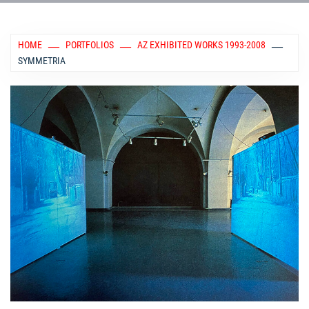
HOME
PORTFOLIOS
AZ EXHIBITED WORKS 1993-2008
SYMMETRIA