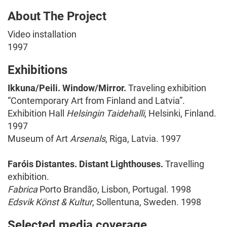
About The Project
Video installation
1997
Exhibitions
Ikkuna/Peili. Window/Mirror.
Traveling exhibition
“Contemporary Art from Finland and Latvia”.
Exhibition Hall
Helsingin Taidehalli
, Helsinki, Finland.
1997
Museum of Art
Arsenals
, Riga, Latvia. 1997
Faróis Distantes. Distant Lighthouses.
Travelling
exhibition.
Fabrica
Porto Brandão, Lisbon, Portugal. 1998
Edsvik Könst & Kultur
, Sollentuna, Sweden. 1998
Selected media coverage