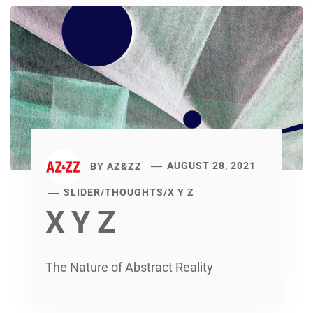
BY
AZ&ZZ
AUGUST 28, 2021
SLIDER
/
THOUGHTS
/
X Y Z
X Y Z
The Nature of Abstract Reality