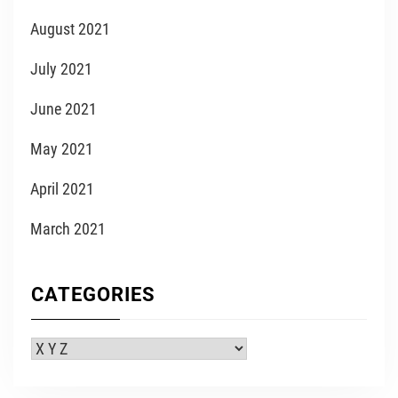
August 2021
July 2021
June 2021
May 2021
April 2021
March 2021
CATEGORIES
Categories