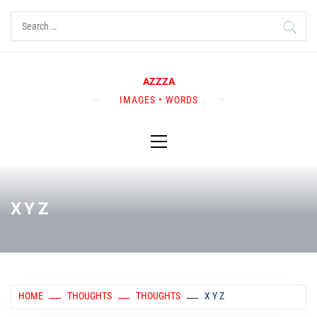
Skip
Search
to
for:
content
AZZZA
IMAGES • WORDS
Primary
Menu
X Y Z
HOME
THOUGHTS
THOUGHTS
X Y Z