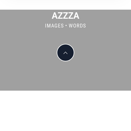
AZZZA
IMAGES • WORDS