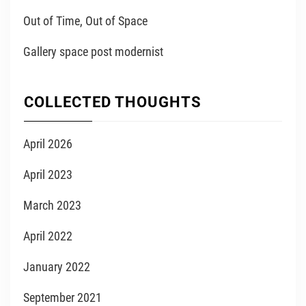
Out of Time, Out of Space
Gallery space post modernist
COLLECTED THOUGHTS
April 2026
April 2023
March 2023
April 2022
January 2022
September 2021