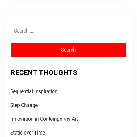
Search
for:
RECENT THOUGHTS
Sequential Inspiration
Step Change
Innovation in Contemporary Art
Static over Time