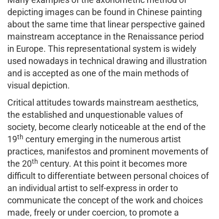
depicting images can be found in Chinese painting
about the same time that linear perspective gained
mainstream acceptance in the Renaissance period
in Europe. This representational system is widely
used nowadays in technical drawing and illustration
and is accepted as one of the main methods of
visual depiction.
Critical attitudes towards mainstream aesthetics,
the established and unquestionable values of
society, become clearly noticeable at the end of the
th
19
century emerging in the numerous artist
practices, manifestos and prominent movements of
th
the 20
century. At this point it becomes more
difficult to differentiate between personal choices of
an individual artist to self-express in order to
communicate the concept of the work and choices
made, freely or under coercion, to promote a