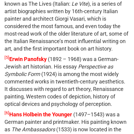
known as The Lives (Italian:
Le Vite
), is a series of
artist biographies written by 16th-century Italian
painter and architect Giorgi Vasari, which is
considered the most famous, and even today the
most-read work of the older literature of art, some of
the Italian Renaissance’s most influential writing on
art, and the first important book on art history.
[5]
Erwin Panofsky
(1892 – 1968) was a German-
Jewish art historian. His essay
Perspective as
Symbolic Form
(1924) is among the most widely
commented works in twentieth-century aesthetics.
It discusses with regard to art theory, Renaissance
painting, Western codes of depiction, history of
optical devices and psychology of perception.
[6]
Hans Holbein the Younger
(1497–1543) was a
German painter and printmaker. His painting known
as
The Ambassadors
(1533) is now located in the