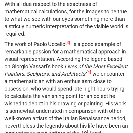
With all due respect to the exactness of
mathematical calculations, for the images to be true
to what we see with our eyes something more than
a strictly numeric interpretation of the visible world is
required.
[3]
The work of Paolo Uccello
is a good example of
remarkable passion for a mathematical approach in
visual representation. According the legend based
on Giorgio Vassari’s book
Lives of the Most Excellent
[4]
Painters, Sculptors, and Architects’
we encounter
a mathematician with an enthusiasm close to
obsession, who would spend late night hours trying
to calculate the vanishing point for an object he
wished to depict in his drawing or painting. His work
is somewhat underrated in comparison with other
well-known artists of the Italian Renaissance period,
nevertheless the legends about his life have been an
th