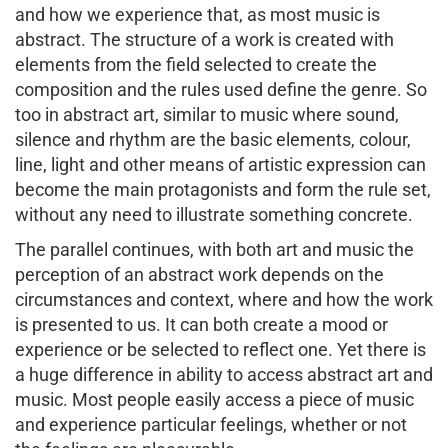
and how we experience that, as most music is
abstract. The structure of a work is created with
elements from the field selected to create the
composition and the rules used define the genre. So
too in abstract art, similar to music where sound,
silence and rhythm are the basic elements, colour,
line, light and other means of artistic expression can
become the main protagonists and form the rule set,
without any need to illustrate something concrete.
The parallel continues, with both art and music the
perception of an abstract work depends on the
circumstances and context, where and how the work
is presented to us. It can both create a mood or
experience or be selected to reflect one. Yet there is
a huge difference in ability to access abstract art and
music. Most people easily access a piece of music
and experience particular feelings, whether or not