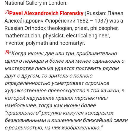
National Gallery in London.
[7]
Pavel Alexandrovich Florensky
(Russian: Па́вел
Алекса́ндрович Флоре́нский 1882 – 1937) was a
Russian Orthodox theologian, priest, philosopher,
mathematician, physicist, electrical engineer,
inventor, polymath and neomartyr.
[8]
“
Когда иконы две или три, приблизительно
одного периода и более или менее одинакового
мастерства письма удается поставить рядом
друг с другом, то зритель с полною
определенностью усматривает огромное
художественное превосходство в той из икон, в
которой нарушение правил перспективы
наибольшее, тогда как иконы более
“правильного” рисунка кажутся холодными
безжизненными и лишенными ближайшей связи
с реальностью, на них изображенною.”