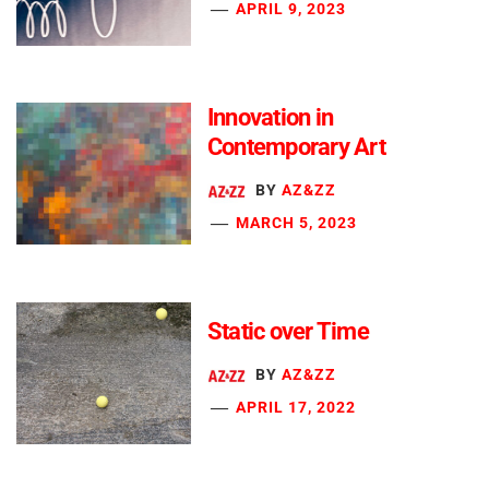
APRIL 9, 2023
Innovation in
Contemporary Art
BY
AZ&ZZ
MARCH 5, 2023
Static over Time
BY
AZ&ZZ
APRIL 17, 2022