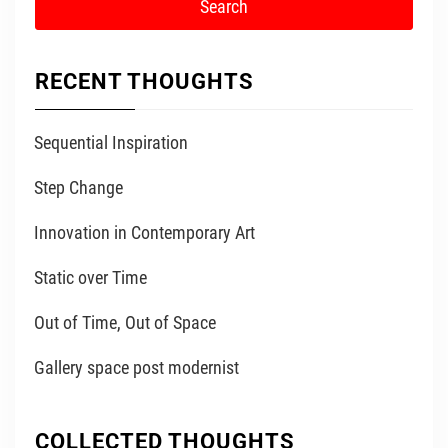
RECENT THOUGHTS
Sequential Inspiration
Step Change
Innovation in Contemporary Art
Static over Time
Out of Time, Out of Space
Gallery space post modernist
COLLECTED THOUGHTS