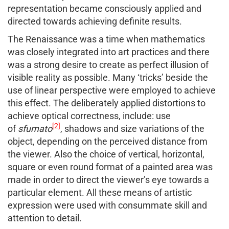
representation became consciously applied and
directed towards achieving definite results.
The Renaissance was a time when mathematics
was closely integrated into art practices and there
was a strong desire to create as perfect illusion of
visible reality as possible. Many ‘tricks’ beside the
use of linear perspective were employed to achieve
this effect. The deliberately applied distortions to
achieve optical correctness, include: use
[2]
of
sfumato
, shadows and size variations of the
object, depending on the perceived distance from
the viewer. Also the choice of vertical, horizontal,
square or even round format of a painted area was
made in order to direct the viewer’s eye towards a
particular element. All these means of artistic
expression were used with consummate skill and
attention to detail.