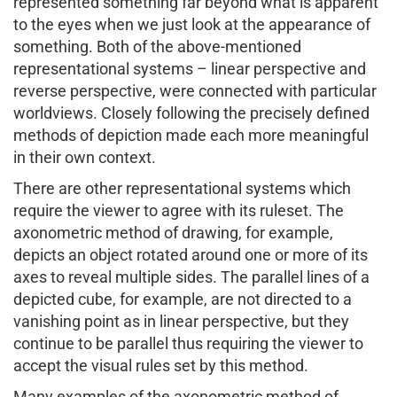
represented something far beyond what is apparent
to the eyes when we just look at the appearance of
something. Both of the above-mentioned
representational systems – linear perspective and
reverse perspective, were connected with particular
worldviews. Closely following the precisely defined
methods of depiction made each more meaningful
in their own context.
There are other representational systems which
require the viewer to agree with its ruleset. The
axonometric method of drawing, for example,
depicts an object rotated around one or more of its
axes to reveal multiple sides. The parallel lines of a
depicted cube, for example, are not directed to a
vanishing point as in linear perspective, but they
continue to be parallel thus requiring the viewer to
accept the visual rules set by this method.
Many examples of the axonometric method of