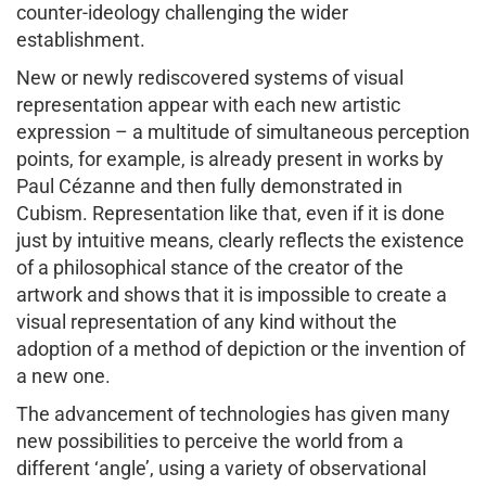
counter-ideology challenging the wider
establishment.
New or newly rediscovered systems of visual
representation appear with each new artistic
expression – a multitude of simultaneous perception
points, for example, is already present in works by
Paul Cézanne and then fully demonstrated in
Cubism. Representation like that, even if it is done
just by intuitive means, clearly reflects the existence
of a philosophical stance of the creator of the
artwork and shows that it is impossible to create a
visual representation of any kind without the
adoption of a method of depiction or the invention of
a new one.
The advancement of technologies has given many
new possibilities to perceive the world from a
different ‘angle’, using a variety of observational