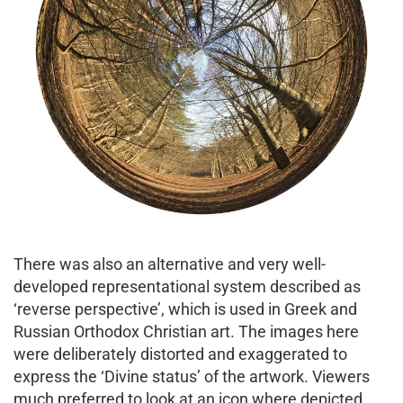
There was also an alternative and very well-
developed representational system described as
‘reverse perspective’, which is used in Greek and
Russian Orthodox Christian art. The images here
were deliberately distorted and exaggerated to
express the ‘Divine status’ of the artwork. Viewers
much preferred to look at an icon where depicted