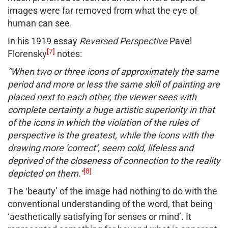
images were far removed from what the eye of
human can see.
In his 1919 essay
Reversed Perspective
Pavel
[7]
Florensky
notes:
“When two or three icons of approximately the same
period and more or less the same skill of painting are
placed next to each other, the viewer sees with
complete certainty a huge artistic superiority in that
of the icons in which the violation of the rules of
perspective is the greatest, while the icons with the
drawing more ‘correct’, seem cold, lifeless and
deprived of the closeness of connection to the reality
[8]
depicted on them.”
The ‘beauty’ of the image had nothing to do with the
conventional understanding of the word, that being
‘aesthetically satisfying for senses or mind’. It