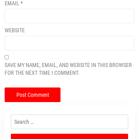
EMAIL
*
WEBSITE
SAVE MY NAME, EMAIL, AND WEBSITE IN THIS BROWSER
FOR THE NEXT TIME I COMMENT.
Search
for: