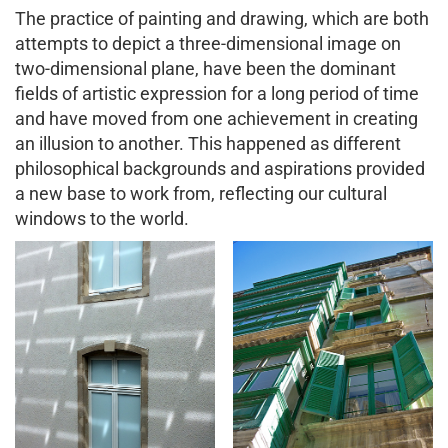
The practice of painting and drawing, which are both
attempts to depict a three-dimensional image on
two-dimensional plane, have been the dominant
fields of artistic expression for a long period of time
and have moved from one achievement in creating
an illusion to another. This happened as different
philosophical backgrounds and aspirations provided
a new base to work from, reflecting our cultural
windows to the world.