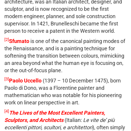
architecture, was an Italian architect, designer, and
sculptor, and is now recognized to be the first
modern engineer, planner, and sole construction
supervisor. In 1421, Brunelleschi became the first
person to receive a patent in the Western world.
[2]
Sfumato
is one of the canonical painting modes of
the Renaissance, and is a painting technique for
softening the transition between colours, mimicking
an area beyond what the human eye is focusing on,
or the out-of-focus plane.
[3]
Paolo Uccello
(1397 – 10 December 1475), born
Paolo di Dono, was a Florentine painter and
mathematician who was notable for his pioneering
work on linear perspective in art.
[4]
The Lives of the Most Excellent Painters,
Sculptors, and Architects
(Italian:
Le vite de’ più
eccellenti pittori, scultori, e architettori
), often simply