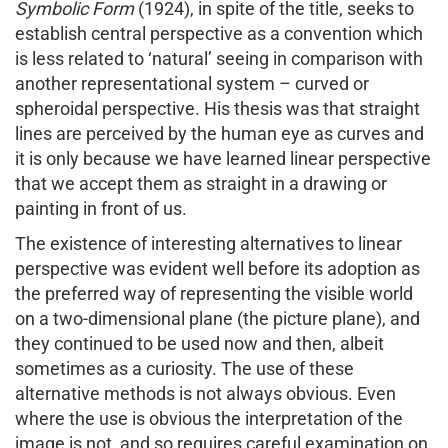
Symbolic Form
(1924), in spite of the title, seeks to
establish central perspective as a convention which
is less related to ‘natural’ seeing in comparison with
another representational system – curved or
spheroidal perspective. His thesis was that straight
lines are perceived by the human eye as curves and
it is only because we have learned linear perspective
that we accept them as straight in a drawing or
painting in front of us.
The existence of interesting alternatives to linear
perspective was evident well before its adoption as
the preferred way of representing the visible world
on a two-dimensional plane (the picture plane), and
they continued to be used now and then, albeit
sometimes as a curiosity. The use of these
alternative methods is not always obvious. Even
where the use is obvious the interpretation of the
image is not, and so requires careful examination on