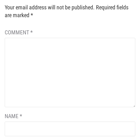
Your email address will not be published.
Required fields
are marked
*
COMMENT
*
NAME
*