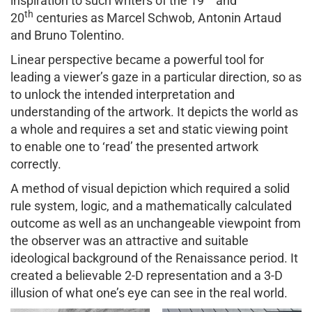
inspiration to such writers of the 19
and
th
20
centuries as Marcel Schwob, Antonin Artaud
and Bruno Tolentino.
Linear perspective became a powerful tool for
leading a viewer’s gaze in a particular direction, so as
to unlock the intended interpretation and
understanding of the artwork. It depicts the world as
a whole and requires a set and static viewing point
to enable one to ‘read’ the presented artwork
correctly.
A method of visual depiction which required a solid
rule system, logic, and a mathematically calculated
outcome as well as an unchangeable viewpoint from
the observer was an attractive and suitable
ideological background of the Renaissance period. It
created a believable 2-D representation and a 3-D
illusion of what one’s eye can see in the real world.