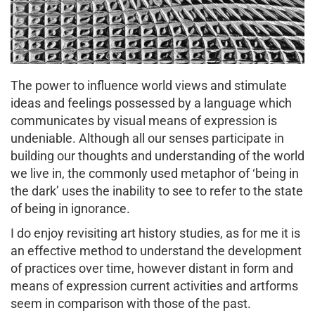
The power to influence world views and stimulate
ideas and feelings possessed by a language which
communicates by visual means of expression is
undeniable. Although all our senses participate in
building our thoughts and understanding of the world
we live in, the commonly used metaphor of ‘being in
the dark’ uses the inability to see to refer to the state
of being in ignorance.
I do enjoy revisiting art history studies, as for me it is
an effective method to understand the development
of practices over time, however distant in form and
means of expression current activities and artforms
seem in comparison with those of the past.