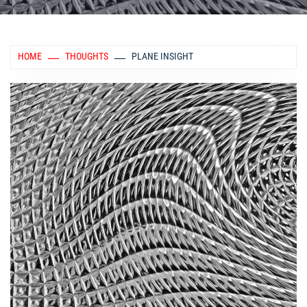
HOME
THOUGHTS
PLANE INSIGHT