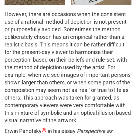
However, there are occasions when the consistent
use of a rational method of depiction is not present
or purposefully avoided. Sometimes the method
deliberately chosen has an empirical rather than a
realistic basis. This means it can be rather difficult
for the present-day viewer to harmonise their
perception, based on their beliefs and rule-set, with
the method of depiction used by the artist. For
example, when we see images of important persons
shown larger than others, or when some parts of the
composition may seem not as ‘real’ or true to life as
others. This approach was taken for granted, as
contemporary viewers were very comfortable with
this mixture of symbolic and an optical illusion based
visual narrative of the artwork.
[5]
Erwin Panofsky
in his essay
Perspective as