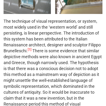
The technique of visual representation, or system,
most widely used in the ‘western world’ and still
persisting, is linear perspective. The introduction of
this system has been attributed to the Italian
Renaissance architect, designer and sculptor Filippo
[1]
Brunelleschi.
There is some evidence that similar
depictive methods were also known in ancient Egypt
and Greece, though narrowly used. The hypothesis
is that there was a conscious decision not to adopt
this method as a mainstream way of depiction as it
might unsettle the well-established language of
symbolic representation, which dominated in the
cultures of antiquity. So it would be inaccurate to
claim that it was a new invention, but in the
Renaissance period this method of visual