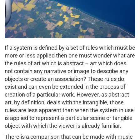
If a system is defined by a set of rules which must be
more or less applied then one must wonder what are
the rules of art which is abstract – art which does
not contain any narrative or image to describe any
objects or create an association? These rules do
exist and can even be extended in the process of
creation of a particular work. However, as abstract
art, by definition, deals with the intangible, those
rules are less apparent than when the system in use
is applied to represent a particular scene or tangible
object with which the viewer is already familiar.
There is a comparison that can be made with music