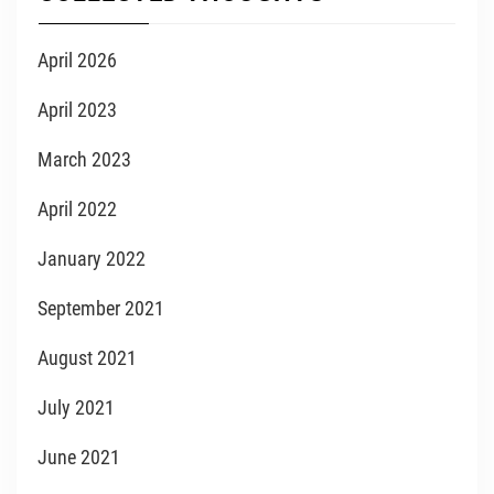
April 2026
April 2023
March 2023
April 2022
January 2022
September 2021
August 2021
July 2021
June 2021