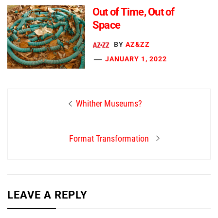
Out of Time, Out of
Space
BY
AZ&ZZ
JANUARY 1, 2022
Post
Previous
Whither Museums?
navigation
post:
Next
Format Transformation
post:
LEAVE A REPLY