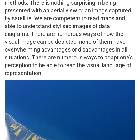
methods. There is nothing surprising in being
presented with an aerial view or an image captured
by satellite. We are competent to read maps and
able to understand stylised images of data
diagrams. There are numerous ways of how the
visual image can be depicted, none of them have
overwhelming advantages or disadvantages in all
situations. There are numerous ways to adapt one’s
perception to be able to read the visual language of
representation.