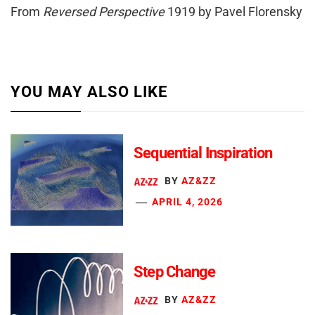
From
Reversed Perspective
1919 by Pavel Florensky
YOU MAY ALSO LIKE
Sequential Inspiration
BY
AZ&ZZ
APRIL 4, 2026
Step Change
BY
AZ&ZZ