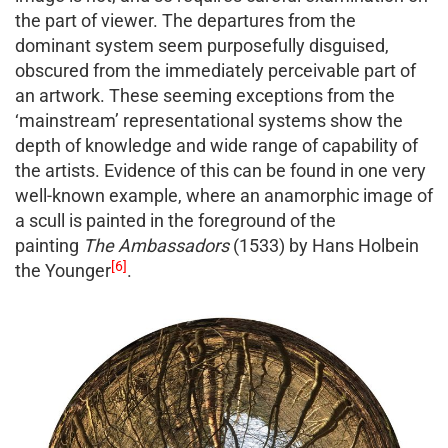
the part of viewer. The departures from the
dominant system seem purposefully disguised,
obscured from the immediately perceivable part of
an artwork. These seeming exceptions from the
‘mainstream’ representational systems show the
depth of knowledge and wide range of capability of
the artists. Evidence of this can be found in one very
well-known example, where an anamorphic image of
a scull is painted in the foreground of the
painting
The Ambassadors
(1533) by Hans Holbein
[6]
the Younger
.