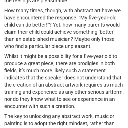
the feelings are pleasurable.
How many times, though, with abstract art have we
have encountered the response: “My five-year-old
child can do better!”? Yet, how many parents would
claim their child could achieve something ‘better’
than an established musician? Maybe only those
who find a particular piece unpleasant.
Whilst it might be a possibility for a five-year old to
produce a great piece, there are prodigies in both
fields, it’s much more likely such a statement
indicates that the speaker does not understand that
the creation of an abstract artwork requires as much
training and experience as any other serious artform,
nor do they know what to see or experience in an
encounter with such a creation.
The key to unlocking any abstract work, music or
painting is to adopt the right mindset, rather than