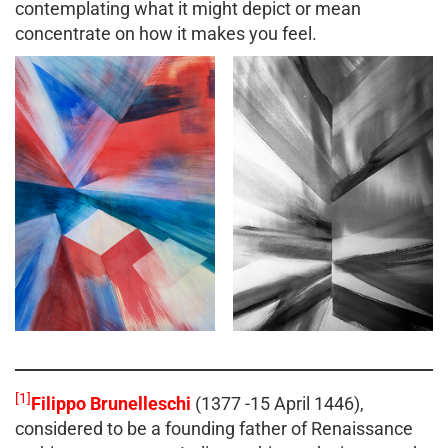
contemplating what it might depict or mean
concentrate on how it makes you feel.
[1]
Filippo Brunelleschi
(1377 -15 April 1446),
considered to be a founding father of Renaissance