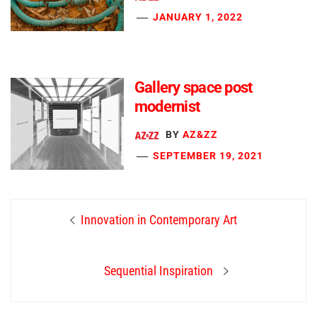
JANUARY 1, 2022
Gallery space post
modernist
BY
AZ&ZZ
SEPTEMBER 19, 2021
Post
Previous
Innovation in Contemporary Art
navigation
post:
Next
Sequential Inspiration
post: