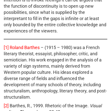
the function of discontinuity is to open up new
possibilities, since what is supplied by the
interpretant to fill in the gaps is infinite or at least
only bounded by the entire collective knowledge and
experiences of the viewers.
[1]
Roland Barthes
– (1915 – 1980) was a French
literary theorist, essayist, philosopher, critic, and
semiotician. His work engaged in the analysis of a
variety of sign systems, mainly derived from
Western popular culture. His ideas explored a
diverse range of fields and influenced the
development of many schools of theory, including
structuralism, anthropology, literary theory, and post-
structuralism.
[2]
Barthes, R., 1999. Rhetoric of the Image.
Visual