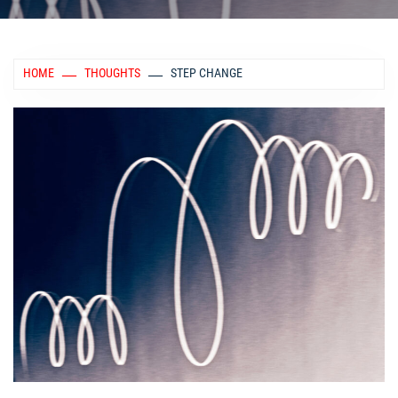
HOME
THOUGHTS
STEP CHANGE