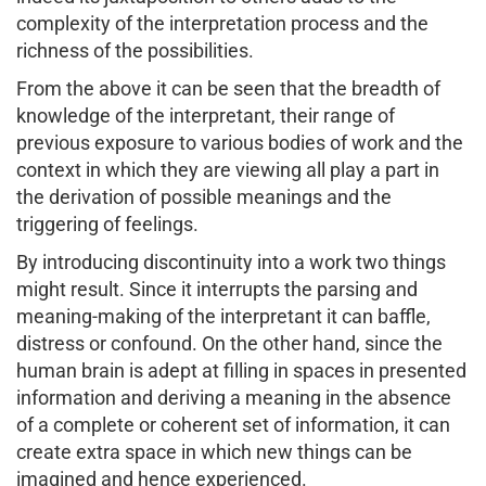
complexity of the interpretation process and the
richness of the possibilities.
From the above it can be seen that the breadth of
knowledge of the interpretant, their range of
previous exposure to various bodies of work and the
context in which they are viewing all play a part in
the derivation of possible meanings and the
triggering of feelings.
By introducing discontinuity into a work two things
might result. Since it interrupts the parsing and
meaning-making of the interpretant it can baffle,
distress or confound. On the other hand, since the
human brain is adept at filling in spaces in presented
information and deriving a meaning in the absence
of a complete or coherent set of information, it can
create extra space in which new things can be
imagined and hence experienced.