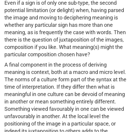
Even if a sign is of only one sub-type, the second
potential limitation (or delight) when, having parsed
the image and moving to deciphering meaning is
whether any particular sign has more than one
meaning, as is frequently the case with words. Then
there is the question of juxtaposition of the images,
composition if you like. What meaning(s) might the
particular composition chosen have?
A final component in the process of deriving
meaning is context, both at a macro and micro level.
The norms of a culture form part of the syntax at the
time of interpretation. If they differ then what is
meaningful in one culture can be devoid of meaning
in another or mean something entirely different.
Something viewed favourably in one can be viewed
unfavourably in another. At the local level the
positioning of the image in a particular space, or
indeed its juxtaposition to others adds to the