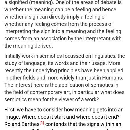
a signified (meaning). One of the areas of debate is
whether the meaning can be a feeling and hence
whether a sign can directly imply a feeling or
whether any feeling comes from the process of
interpreting the sign into a meaning and the feeling
comes from an association by the interpretant with
the meaning derived.
Initially work in semiotics focussed on linguistics, the
study of language, its words and their usage. More
recently the underlying principles have been applied
in other fields and more widely than just in Humans.
The interest here is the application of semiotics in
the field of contemporary art, in particular what does
semiotics mean for the viewer of a work?
First, we have to consider how meaning gets into an
image. Where does it start and where does it end?
[1]
Roland Barthes
contends that the signs within an