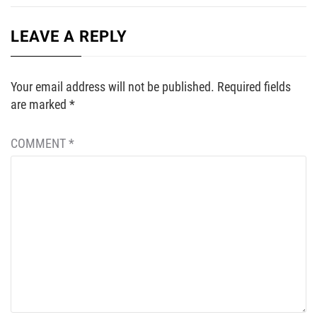
LEAVE A REPLY
Your email address will not be published.
Required fields
are marked
*
COMMENT
*