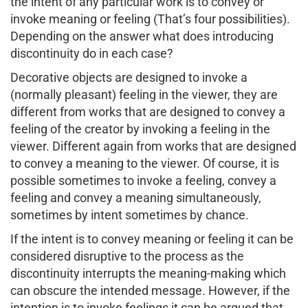
the intent of any particular work is to convey or
invoke meaning or feeling (That’s four possibilities).
Depending on the answer what does introducing
discontinuity do in each case?
Decorative objects are designed to invoke a
(normally pleasant) feeling in the viewer, they are
different from works that are designed to convey a
feeling of the creator by invoking a feeling in the
viewer. Different again from works that are designed
to convey a meaning to the viewer. Of course, it is
possible sometimes to invoke a feeling, convey a
feeling and convey a meaning simultaneously,
sometimes by intent sometimes by chance.
If the intent is to convey meaning or feeling it can be
considered disruptive to the process as the
discontinuity interrupts the meaning-making which
can obscure the intended message. However, if the
intention is to invoke feelings it can be argued that