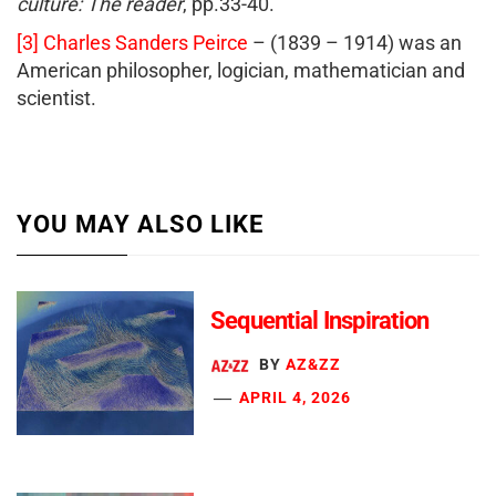
culture: The reader
, pp.33-40.
[3]
Charles Sanders Peirce
– (1839 – 1914) was an
American philosopher, logician, mathematician and
scientist.
YOU MAY ALSO LIKE
Sequential Inspiration
BY
AZ&ZZ
APRIL 4, 2026