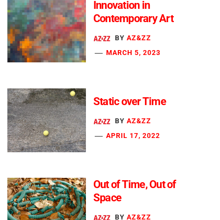
Innovation in
Contemporary Art
BY
AZ&ZZ
MARCH 5, 2023
Static over Time
BY
AZ&ZZ
APRIL 17, 2022
Out of Time, Out of
Space
BY
AZ&ZZ