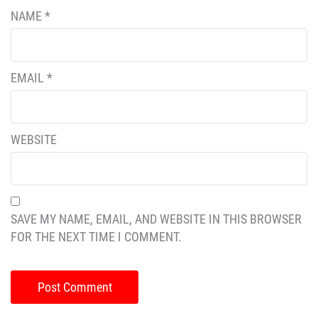
NAME
*
EMAIL
*
WEBSITE
SAVE MY NAME, EMAIL, AND WEBSITE IN THIS BROWSER
FOR THE NEXT TIME I COMMENT.