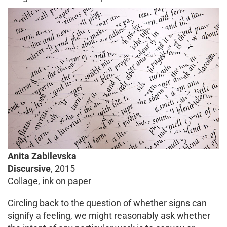
Anita Zabilevska
Discursive
, 2015
Collage, ink on paper
Circling back to the question of whether signs can
signify a feeling, we might reasonably ask whether