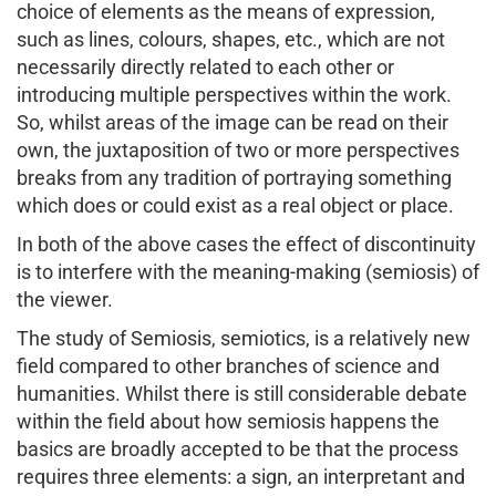
choice of elements as the means of expression,
such as lines, colours, shapes, etc., which are not
necessarily directly related to each other or
introducing multiple perspectives within the work.
So, whilst areas of the image can be read on their
own, the juxtaposition of two or more perspectives
breaks from any tradition of portraying something
which does or could exist as a real object or place.
In both of the above cases the effect of discontinuity
is to interfere with the meaning-making (semiosis) of
the viewer.
The study of Semiosis, semiotics, is a relatively new
field compared to other branches of science and
humanities. Whilst there is still considerable debate
within the field about how semiosis happens the
basics are broadly accepted to be that the process
requires three elements: a sign, an interpretant and