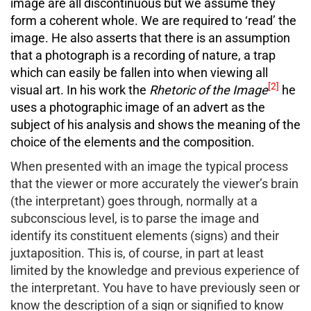
image are all discontinuous but we assume they
form a coherent whole. We are required to ‘read’ the
image. He also asserts that there is an assumption
that a photograph is a recording of nature, a trap
which can easily be fallen into when viewing all
[2]
visual art. In his work the
Rhetoric of the Image
he
uses a photographic image of an advert as the
subject of his analysis and shows the meaning of the
choice of the elements and the composition.
When presented with an image the typical process
that the viewer or more accurately the viewer’s brain
(the interpretant) goes through, normally at a
subconscious level, is to parse the image and
identify its constituent elements (signs) and their
juxtaposition. This is, of course, in part at least
limited by the knowledge and previous experience of
the interpretant. You have to have previously seen or
know the description of a sign or signified to know