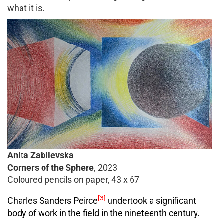
what it is.
Anita Zabilevska
Corners of the Sphere
, 2023
Coloured pencils on paper, 43 x 67
[3]
Charles Sanders Peirce
undertook a significant
body of work in the field in the nineteenth century.