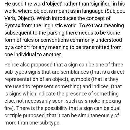
He used the word ‘object’ rather than ‘signified’ in his
work, where object is meant as in language (Subject,
Verb, Object). Which introduces the concept of
Syntax from the linguistic world. To extract meaning
subsequent to the parsing there needs to be some
form of rules or conventions commonly understood
by a cohort for any meaning to be transmitted from
one individual to another.
Peirce also proposed that a sign can be one of three
sub-types signs that are semblances (that is a direct
representation of an object), symbols (that is they
are used to represent something) and indices, (that
is signs which indicate the presence of something
else, not necessarily seen, such as smoke indexing
fire). There is the possibility that a sign can be dual
or triple purposed, that it can be simultaneously of
more than one-sub-type.