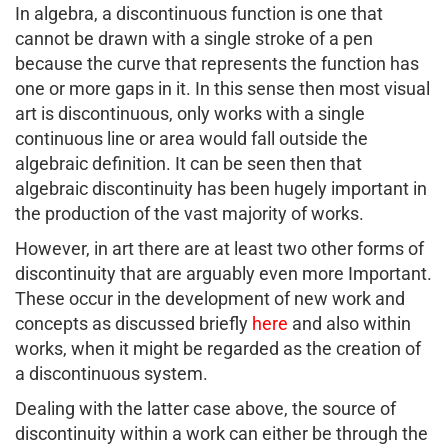
In algebra, a discontinuous function is one that
cannot be drawn with a single stroke of a pen
because the curve that represents the function has
one or more gaps in it. In this sense then most visual
art is discontinuous, only works with a single
continuous line or area would fall outside the
algebraic definition. It can be seen then that
algebraic discontinuity has been hugely important in
the production of the vast majority of works.
However, in art there are at least two other forms of
discontinuity that are arguably even more Important.
These occur in the development of new work and
concepts as discussed briefly
here
and also within
works, when it might be regarded as the creation of
a discontinuous system.
Dealing with the latter case above, the source of
discontinuity within a work can either be through the