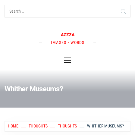
Skip
Search
to
for:
content
AZZZA
IMAGES • WORDS
Primary
Menu
Whither Museums?
HOME
THOUGHTS
THOUGHTS
WHITHER MUSEUMS?