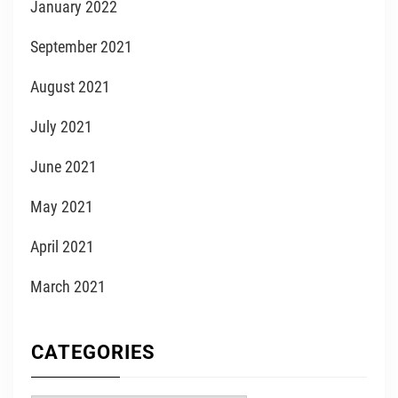
January 2022
September 2021
August 2021
July 2021
June 2021
May 2021
April 2021
March 2021
CATEGORIES