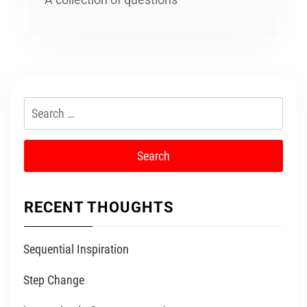
Search
for:
RECENT THOUGHTS
Sequential Inspiration
Step Change