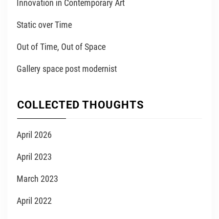
Innovation in Contemporary Art
Static over Time
Out of Time, Out of Space
Gallery space post modernist
COLLECTED THOUGHTS
April 2026
April 2023
March 2023
April 2022