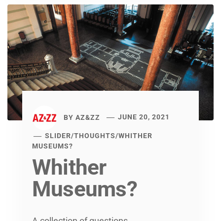
BY
AZ&ZZ
JUNE 20, 2021
SLIDER
/
THOUGHTS
/
WHITHER
MUSEUMS?
Whither
Museums?
A collection of questions