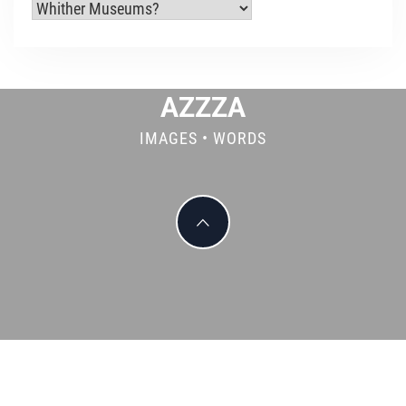
Categories
AZZZA
IMAGES • WORDS