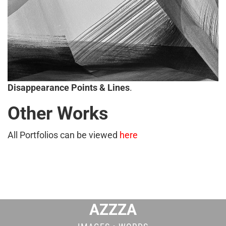
Disappearance Points & Lines
.
Other Works
All Portfolios can be viewed
here
AZZZA