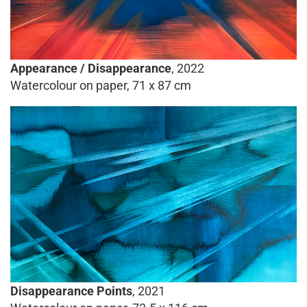
Appearance / Disappearance
, 2022
Watercolour on paper, 71 x 87 cm
Disappearance Points
, 2021