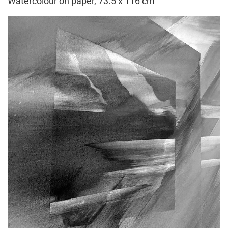
Watercolour on paper, 73.5 x 116 cm