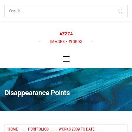
Skip
Search
to
for:
content
AZZZA
IMAGES • WORDS
Primary
Menu
Disappearance Points
HOME
PORTFOLIOS
WORKS 2009 TO DATE