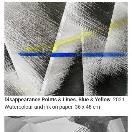
Disappearance Points & Lines. Blue & Yellow
, 2021
Watercolour and ink on paper, 36 x 48 cm