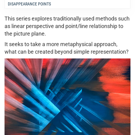
DISAPPEARANCE POINTS
This series explores traditionally used methods such
as linear perspective and point/line relationship to
the picture plane.
It seeks to take a more metaphysical approach,
what can be created beyond simple representation?