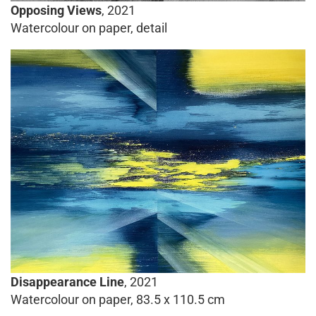
Opposing Views
, 2021
Watercolour on paper, detail
Disappearance Line
, 2021
Watercolour on paper, 83.5 x 110.5 cm